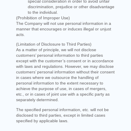
special consideration in order to avoid unfair
discrimination, prejudice or other disadvantage
to the individual.
(Prohibition of Improper Use)
The Company will not use personal information in a
manner that encourages or induces illegal or unjust
acts.
(Limitation of Disclosure to Third Parties)
As a matter of principle, we will not disclose
customers’ personal information to third parties
except with the customer’s consent or in accordance
with laws and regulations. However, we may disclose
customers’ personal information without their consent
in cases where we outsource the handling of
personal information to the extent necessary to
achieve the purpose of use, in cases of mergers,
etc., or in cases of joint use with a specific party as
separately determined.
The specified personal information, etc. will not be
disclosed to third parties, except in limited cases
specified by applicable laws.