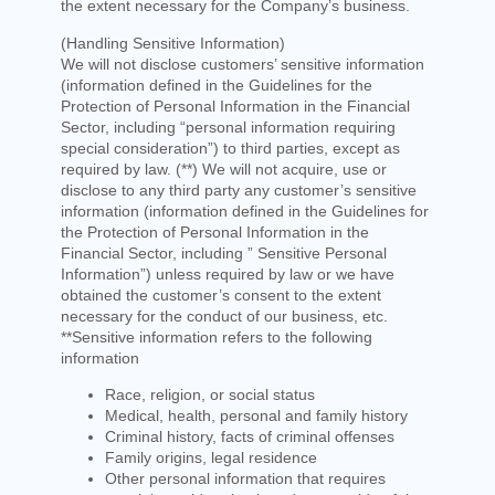
the extent necessary for the Company’s business.
(Handling Sensitive Information)
We will not disclose customers’ sensitive information
(information defined in the Guidelines for the
Protection of Personal Information in the Financial
Sector, including “personal information requiring
special consideration”) to third parties, except as
required by law. (**) We will not acquire, use or
disclose to any third party any customer’s sensitive
information (information defined in the Guidelines for
the Protection of Personal Information in the
Financial Sector, including ” Sensitive Personal
Information”) unless required by law or we have
obtained the customer’s consent to the extent
necessary for the conduct of our business, etc.
**Sensitive information refers to the following
information
Race, religion, or social status
Medical, health, personal and family history
Criminal history, facts of criminal offenses
Family origins, legal residence
Other personal information that requires