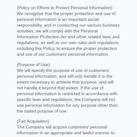
(Policy on Efforts to Protect Personal Information)
We recognize that the proper protection and use of
personal information is an important social
responsibility, and in conducting our various business
activities, we will comply with the Personal
Information Protection Act and other related laws and
regulations, as well as our own rules and regulations,
including this Policy, to ensure the proper protection
and use of our customers’ personal information.
(Purpose of Use)
We will specify the purpose of use of customers’
personal information, and will only handle it to the
extent necessary to achieve that purpose, and will
not handle it beyond that extent. If the use of
personal information is restricted in accordance with
specific laws and regulations, the Company will not
use personal information for any purpose other than
the stated purpose of use.
(Fair Acquisition)
The Company will acquire customers’ personal
information in an appropriate and lawful manner to