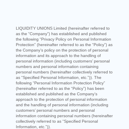
LIQUIDITY UNIONS Limited
(hereinafter referred to
as the “Company”) has established and published
the following “Privacy Policy on Personal Information
Protection” (hereinafter referred to as the “Policy”) as
the Company’s policy on the protection of personal
information and its approach to the handling of
personal information (including customers’ personal
numbers and personal information containing
personal numbers (hereinafter collectively referred to
as “Specified Personal Information, etc.”)). The
following “Personal Information Protection Policy”
(hereinafter referred to as the “Policy”) has been
established and published as the Company’s
approach to the protection of personal information
and the handling of personal information (including
customers’ personal numbers and personal
information containing personal numbers (hereinafter
collectively referred to as “Specified Personal
Information, etc.”)).