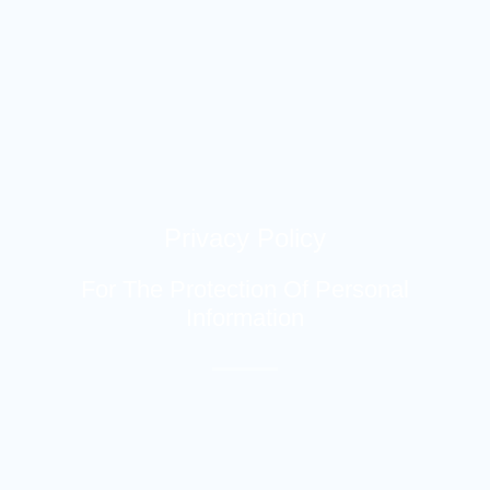
Privacy Policy
For The Protection Of Personal
Information