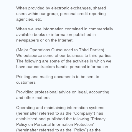
When provided by electronic exchanges, shared
users within our group, personal credit reporting
agencies, etc.
When we use information contained in commercially
available books or information published in
newspapers or on the Internet.
(Major Operations Outsourced to Third Parties)
We outsource some of our business to third parties.
The following are some of the activities in which we
have our contractors handle personal information.
Printing and mailing documents to be sent to
customers
Providing professional advice on legal, accounting
and other matters
Operating and maintaining information systems
(hereinafter referred to as the “Company”) has
established and published the following “Privacy
Policy on Personal Information Protection”
(hereinafter referred to as the “Policy”) as the