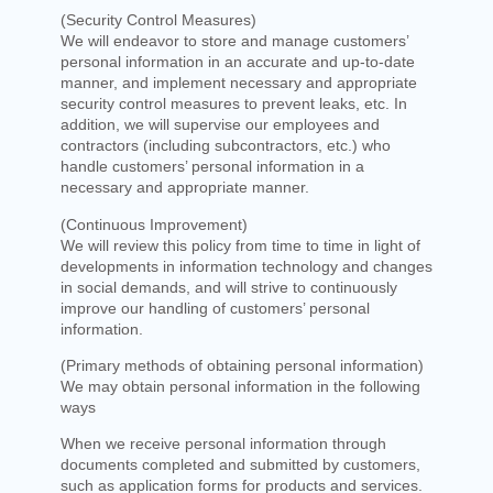
(Security Control Measures)
We will endeavor to store and manage customers’
personal information in an accurate and up-to-date
manner, and implement necessary and appropriate
security control measures to prevent leaks, etc. In
addition, we will supervise our employees and
contractors (including subcontractors, etc.) who
handle customers’ personal information in a
necessary and appropriate manner.
(Continuous Improvement)
We will review this policy from time to time in light of
developments in information technology and changes
in social demands, and will strive to continuously
improve our handling of customers’ personal
information.
(Primary methods of obtaining personal information)
We may obtain personal information in the following
ways
When we receive personal information through
documents completed and submitted by customers,
such as application forms for products and services.