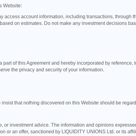
is Website:
access account information, including transactions, through th
based on estimates. Do not make any investment decisions based
a part of this Agreement and hereby incorporated by reference, t
rve the privacy and security of your information.
 insist that nothing discovered on this Website should be rega
nce, or investment advice. The information and opinions expresse
ion or an offer, sanctioned by LIQUIDITY UNIONS Ltd. or its affil