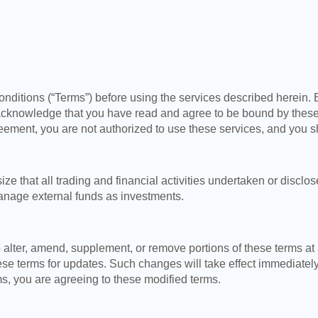
nditions (“Terms”) before using the services described herein. 
acknowledge that you have read and agree to be bound by these
greement, you are not authorized to use these services, and you s
that all trading and financial activities undertaken or disclo
nage external funds as investments.
 alter, amend, supplement, or remove portions of these terms at
se terms for updates. Such changes will take effect immediatel
s, you are agreeing to these modified terms.