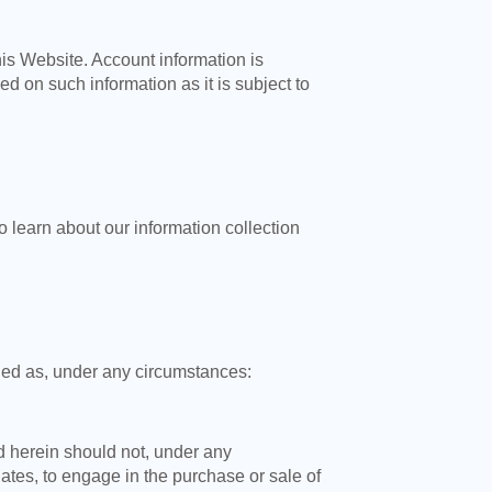
is Website. Account information is
 on such information as it is subject to
o learn about our information collection
rded as, under any circumstances:
d herein should not, under any
iates, to engage in the purchase or sale of