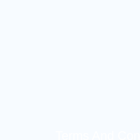
Terms And Cond