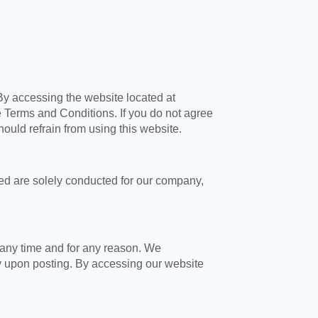
By accessing the website located at
 Terms and Conditions. If you do not agree
hould refrain from using this website.
sed are solely conducted for our company,
 any time and for any reason. We
y upon posting. By accessing our website