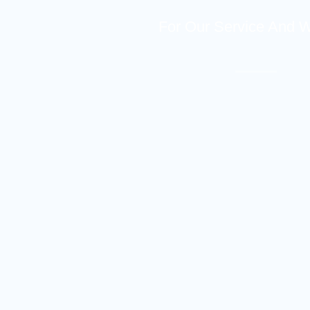
For Our Service And 