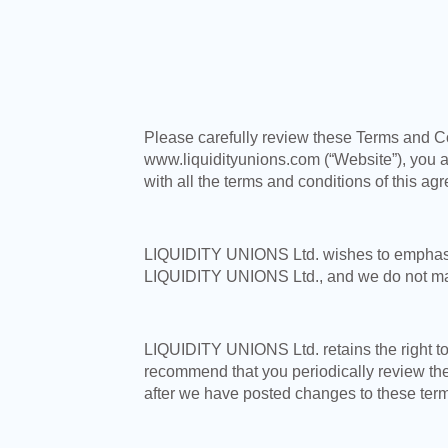
Please carefully review these Terms and Co
www.liquidityunions.com (“Website”), you 
with all the terms and conditions of this a
LIQUIDITY UNIONS Ltd. wishes to emphasize 
LIQUIDITY UNIONS Ltd., and we do not ma
LIQUIDITY UNIONS Ltd. retains the right to
recommend that you periodically review the
after we have posted changes to these term