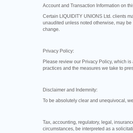
Account and Transaction Information on th
Certain LIQUIDITY UNIONS Ltd. clients may 
unaudited unless noted otherwise, may be 
change.
Privacy Policy:
Please review our Privacy Policy, which is 
practices and the measures we take to prese
Disclaimer and Indemnity:
To be absolutely clear and unequivocal, we
Tax, accounting, regulatory, legal, insura
circumstances, be interpreted as a solicitat